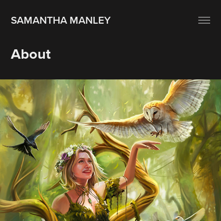
SAMANTHA MANLEY
About