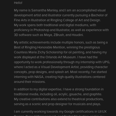
Hello!
My name is Samantha Manley, and I am an accomplished visual
development artist and illustrator currently pursuing a Bachelor of
Fine Arts in Illustration at Ringling College of Art and Design.
My work spans both traditional and digital mediums, with
proficiency in Photoshop and Illustrator, as well as experience with
3D software such as Maya, ZBrush, and Houdini.
My artistic achievements include multiple honors, such as being a
Best of Ringling Honorable Mention, winning the prestigious
Countess Maria Zichy Scholarship for oil painting, and having my
work displayed at the Orlando Art Museum. I have had the
opportunity to work professionally through my internship with UPG,
where I acted as a Visual Development Artist, providing character
concepts, prop designs, and splash art. Most recently, I've started
interning with NASA, creating high-quality illustrations centered
around their missions.
In addition to my digital expertise, I have a strong foundation in
traditional media, including oil, acrylic, gouache, and graphite.
My creative contributions also extend to theatrical productions,
serving as a scenic and prop designer for musicals and plays.
I am currently working towards my Google certifications in UI/UX